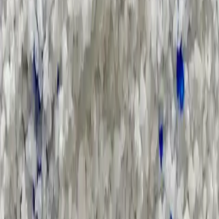
Applications and Buyers