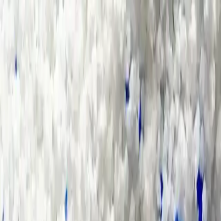
Group Sites
Group Sites
Home