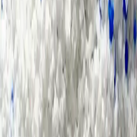
Home
>
Contact Us
How We Can Help You?
*