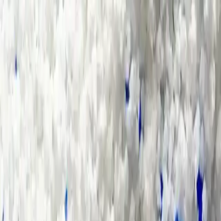
Group Sites
Group Sites
Contact Us