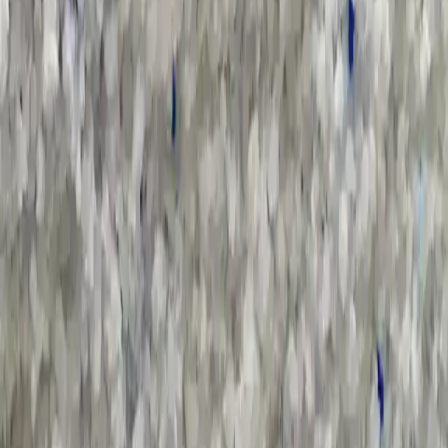
Salutation
*