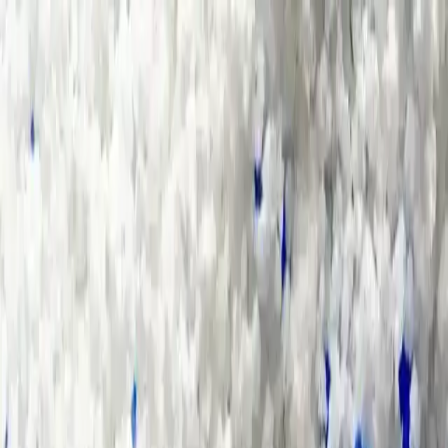
Group Sites
Group Sites
Home