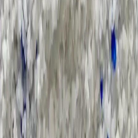
Applications and Buyers