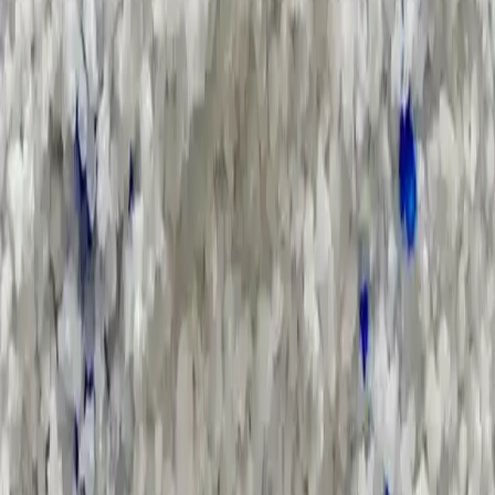
Applications and Buyers