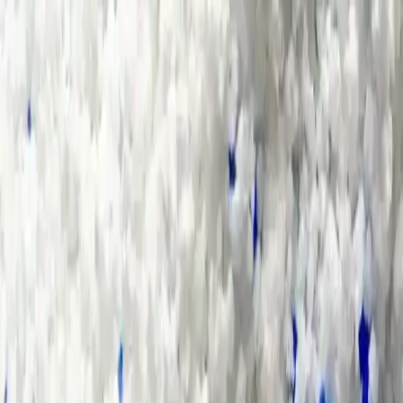
Group Sites
Group Sites
Home