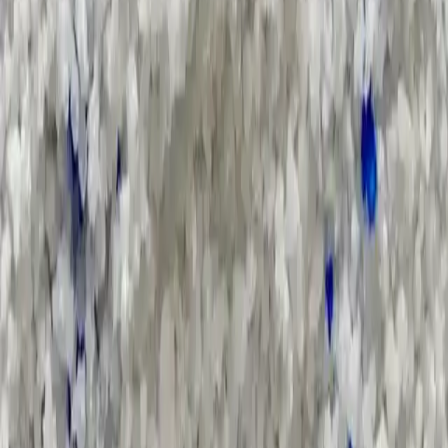
Applications and Buyers