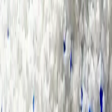
Group Sites
Group Sites
Home