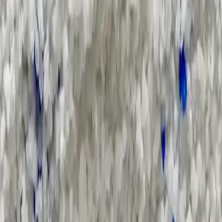
Applications and Buyers