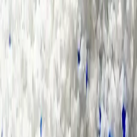
Group Sites
Group Sites
Home